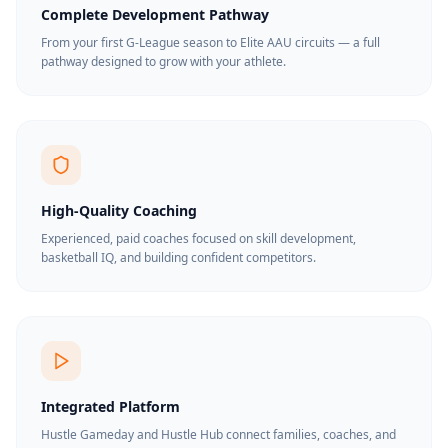
Complete Development Pathway
From your first G-League season to Elite AAU circuits — a full
pathway designed to grow with your athlete.
High-Quality Coaching
Experienced, paid coaches focused on skill development,
basketball IQ, and building confident competitors.
Integrated Platform
Hustle Gameday and Hustle Hub connect families, coaches, and