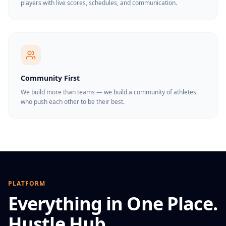
players with live scores, schedules, and communication.
Community First
We build more than teams — we build a community of athletes
who push each other to be their best.
PLATFORM
Everything in One Place.
Hustle Hub.