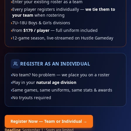
›
Enter your existing roster as a team
›
Every player registers individually —
we tie them to
your team
when rostering
›
7U–18U Boys & Girls divisions
›
From
$179
/ player
— full uniform included
›
12-game season, live-streamed on Hustle Gameday
REGISTER AS AN INDIVIDUAL
›
No team? No problem — we place you on a roster
›
Play in your
natural age division
›
Same games, same uniforms, same stats & awards
›
No tryouts required
Register Now — Team or Individual →
Deadline:
September 1
· Spots are limited