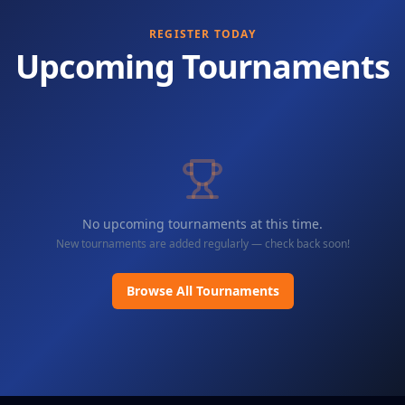
REGISTER TODAY
Upcoming Tournaments
No upcoming tournaments at this time.
New tournaments are added regularly — check back soon!
Browse All Tournaments