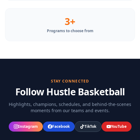
3+
Programs to choose from
STAY CONNECTED
Follow Hustle Basketball
Highlights, champions, schedules, and behind-the-scenes
moments from our teams and events.
Instagram
Facebook
TikTok
YouTube