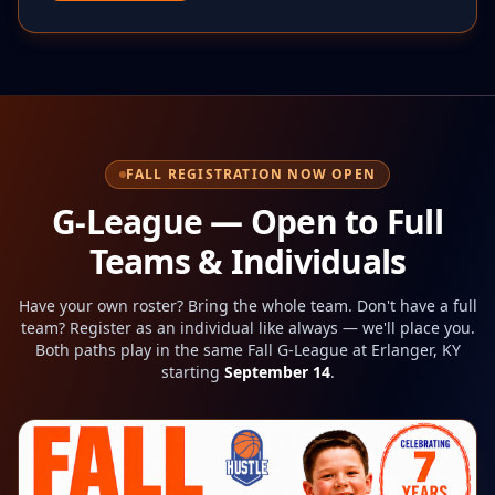
FALL REGISTRATION NOW OPEN
G-League — Open to Full
Teams & Individuals
Have your own roster? Bring the whole team. Don't have a full
team? Register as an individual like always — we'll place you.
Both paths play in the same
Fall
G-League at Erlanger, KY
starting
September 14
.