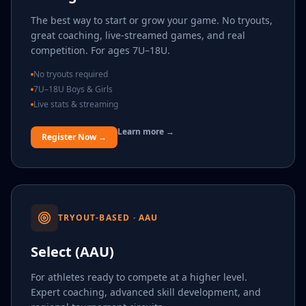
The best way to start or grow your game. No tryouts,
great coaching, live-streamed games, and real
competition. For ages 7U–18U.
No tryouts required
7U–18U Boys & Girls
Live stats & streaming
Learn more →
Register Now →
TRYOUT-BASED · AAU
Select (AAU)
For athletes ready to compete at a higher level.
Expert coaching, advanced skill development, and