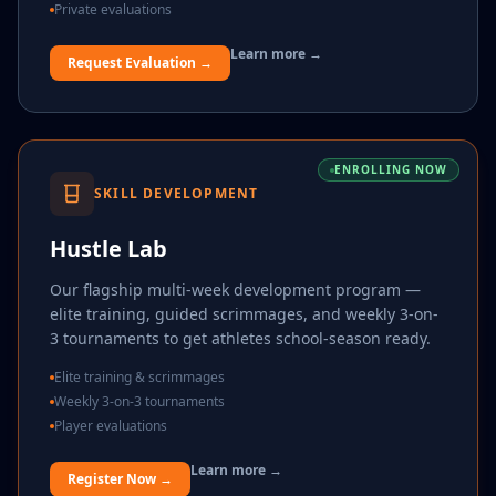
Private evaluations
Learn more →
Request Evaluation →
ENROLLING NOW
SKILL DEVELOPMENT
Hustle Lab
Our flagship multi-week development program —
elite training, guided scrimmages, and weekly 3-on-
3 tournaments to get athletes school-season ready.
Elite training & scrimmages
Weekly 3-on-3 tournaments
Player evaluations
Learn more →
Register Now →