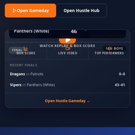
Open Gameday
Open Hustle Hub
53
Black Widows
FINAL
Aug 2 · 8:00 PM ET
· Court 2
46
Panthers (White)
LATEST GAME
HUSTLE GAMEDAY
WATCH REPLAY & BOX SCORE
15U BOYS
FINAL
BOX SCORE
LIVE VIDEO
TOP PERFORMERS
RECENT FINALS
Dragons
vs
Patriots
0
–
0
Vipers
vs
Panthers (White)
43
–
41
Open Hustle Gameday →