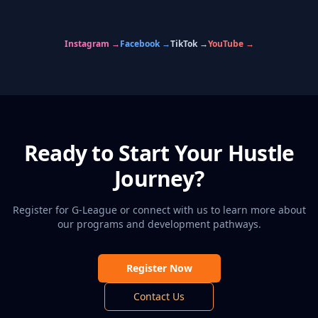
🏀
🏆
💪
👥
🎯
⚡
GAME NIGHT
CHAMPIONS
PRACTICE
HUSTLE FAMILY
TOURNAMENTS
TRAINING
Instagram →
Facebook →
TikTok →
YouTube →
Ready to Start Your Hustle
Journey?
Register for G-League or connect with us to learn more about
our programs and development pathways.
Register Now
Contact Us