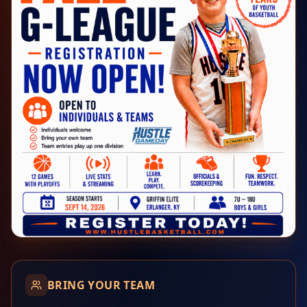
BRING YOUR TEAM