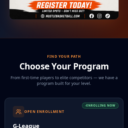
FIND YOUR PATH
Choose Your Program
From first-time players to elite competitors — we have a
program built for your level.
ENROLLING NOW
OPEN ENROLLMENT
G-League