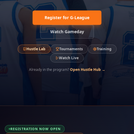
Register for G-League
Watch Gameday
Hustle Lab
Tournaments
Training
Watch Live
Already in the program?
Open Hustle Hub →
REGISTRATION NOW OPEN