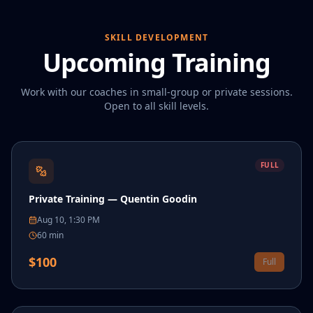
SKILL DEVELOPMENT
Upcoming Training
Work with our coaches in small-group or private sessions.
Open to all skill levels.
FULL
Private Training — Quentin Goodin
Aug 10, 1:30 PM
60
min
$
100
Full