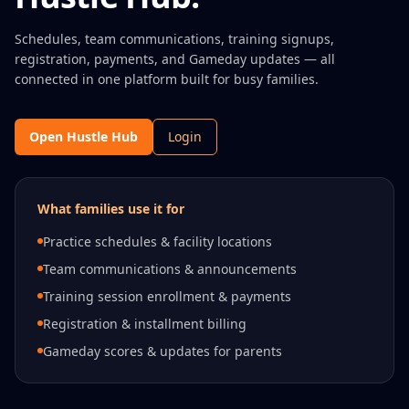
Schedules, team communications, training signups,
registration, payments, and Gameday updates — all
connected in one platform built for busy families.
Open Hustle Hub
Login
What families use it for
Practice schedules & facility locations
Team communications & announcements
Training session enrollment & payments
Registration & installment billing
Gameday scores & updates for parents