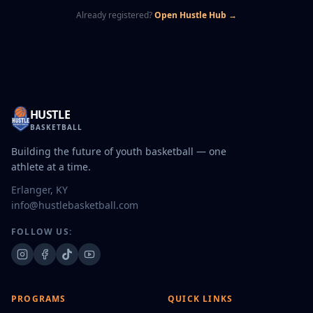
Already registered?
Open Hustle Hub →
HUSTLE
BASKETBALL
Building the future of youth basketball — one
athlete at a time.
Erlanger, KY
info@hustlebasketball.com
FOLLOW US:
PROGRAMS
QUICK LINKS