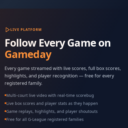
LIVE PLATFORM
Follow Every Game on
Gameday
Every game streamed with live scores, full box scores,
highlights, and player recognition — free for every
registered family.
Multi-court live video with real-time scorebug
Live box scores and player stats as they happen
Game replays, highlights, and player shoutouts
Free for all G-League registered families