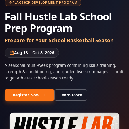
FLAGSHIP DEVELOPMENT PROGRAM
Fall Hustle Lab School
Prep Program
Prepare for Your School Basketball Season
Aug 18 – Oct 8, 2026
A seasonal multi-week program combining skills training,
strength & conditioning, and guided live scrimmages — built
to get athletes school-season ready.
Register Now
Learn More