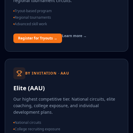
regional tournament circuits.
Tryout-based program
Regional tournaments
Advanced skill work
Learn more →
Register for Tryouts →
BY INVITATION · AAU
Elite (AAU)
Our highest competitive tier. National circuits, elite
coaching, college exposure, and individual
development plans.
National circuits
College recruiting exposure