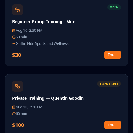
OPEN
Beginner Group Training - Mon
Aug 10, 2:30 PM
60
min
Griffin Elite Sports and Wellness
$
30
Enroll
1
SPOT
LEFT
Private Training — Quentin Goodin
Aug 10, 3:30 PM
60
min
$
100
Enroll