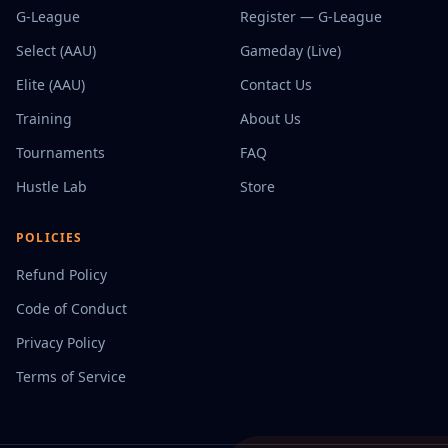
G-League
Register — G-League
Select (AAU)
Gameday (Live)
Elite (AAU)
Contact Us
Training
About Us
Tournaments
FAQ
Hustle Lab
Store
POLICIES
Refund Policy
Code of Conduct
Privacy Policy
Terms of Service