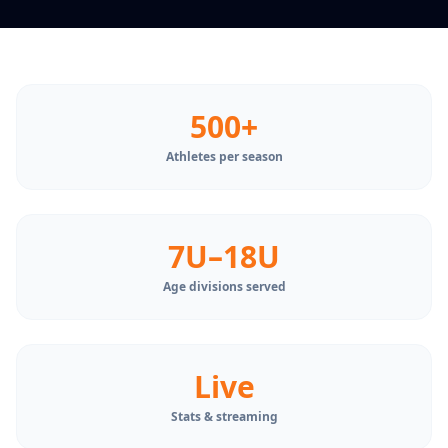
500+
Athletes per season
7U–18U
Age divisions served
Live
Stats & streaming