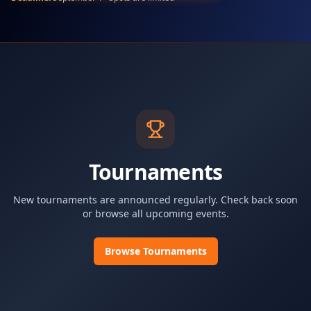
Tournaments
New tournaments are announced regularly. Check back soon
or browse all upcoming events.
Browse Tournaments