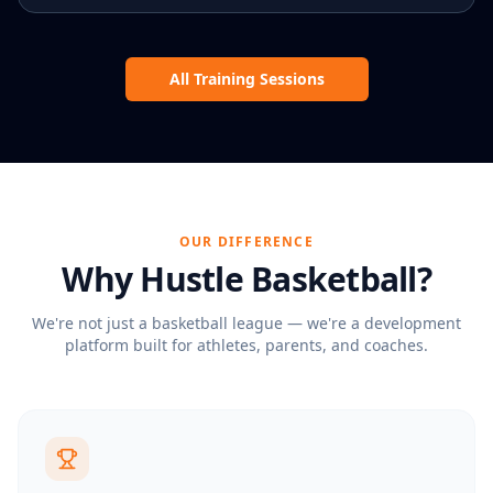
All Training Sessions
OUR DIFFERENCE
Why
Hustle Basketball
?
We're not just a basketball league — we're a development
platform built for athletes, parents, and coaches.