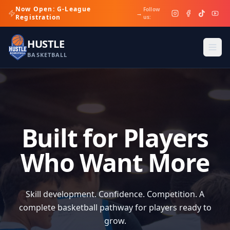
Now Open: G-League
Follow
→
Registration
us:
HUSTLE
BASKETBALL
Built for Players
Who Want More
Skill development. Confidence. Competition. A
complete basketball pathway for players ready to
grow.